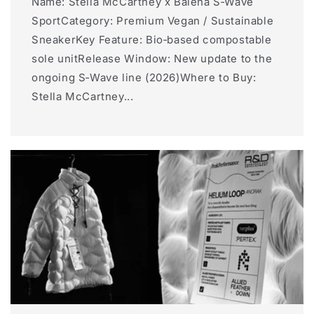
Name: Stella McCartney x Balena S‑Wave
SportCategory: Premium Vegan / Sustainable
SneakerKey Feature: Bio‑based compostable
sole unitRelease Window: New update to the
ongoing S‑Wave line (2026)Where to Buy:
Stella McCartney...