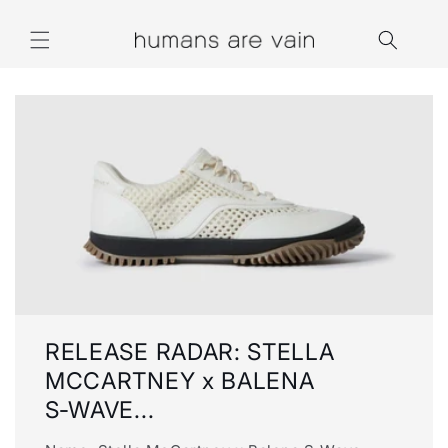
Skip to
content
RELEASE RADAR: STELLA
MCCARTNEY x BALENA
S‑WAVE...