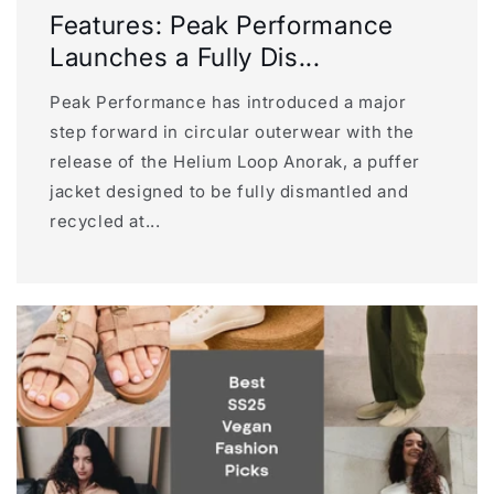
Features: Peak Performance
Launches a Fully Dis...
Peak Performance has introduced a major
step forward in circular outerwear with the
release of the Helium Loop Anorak, a puffer
jacket designed to be fully dismantled and
recycled at...