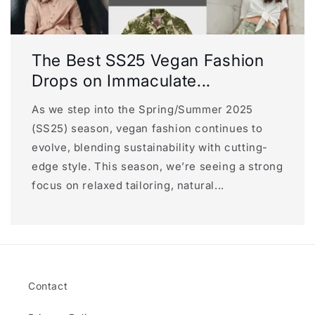
The Best SS25 Vegan Fashion
Drops on Immaculate...
As we step into the Spring/Summer 2025
(SS25) season, vegan fashion continues to
evolve, blending sustainability with cutting-
edge style. This season, we’re seeing a strong
focus on relaxed tailoring, natural...
Contact