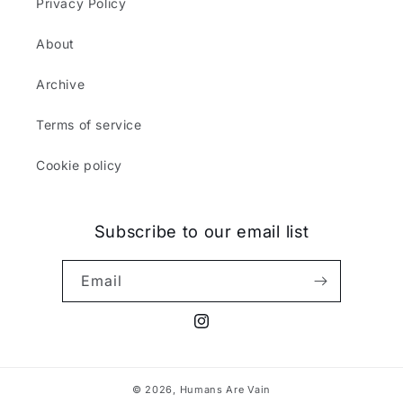
Privacy Policy
About
Archive
Terms of service
Cookie policy
Subscribe to our email list
Email
Instagram
© 2026,
Humans Are Vain