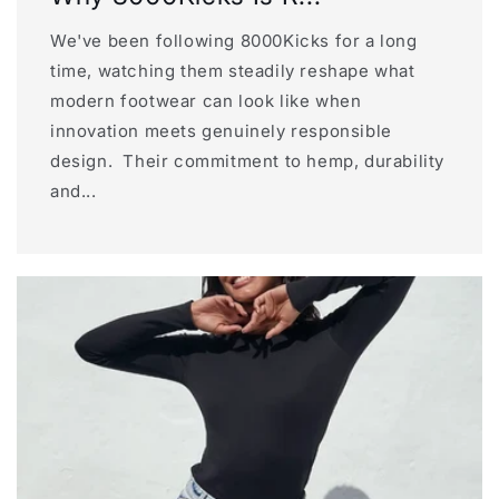
We've been following 8000Kicks for a long
time, watching them steadily reshape what
modern footwear can look like when
innovation meets genuinely responsible
design. Their commitment to hemp, durability
and...