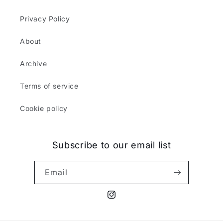
Privacy Policy
About
Archive
Terms of service
Cookie policy
Subscribe to our email list
Email
Instagram