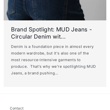
Brand Spotlight: MUD Jeans -
Circular Denim wit...
Denim is a foundation piece in almost every
modern wardrobe, but it's also one of the
most resource‑intensive garments to
produce. That’s why we’re spotlighting MUD
Jeans, a brand pushing...
Contact