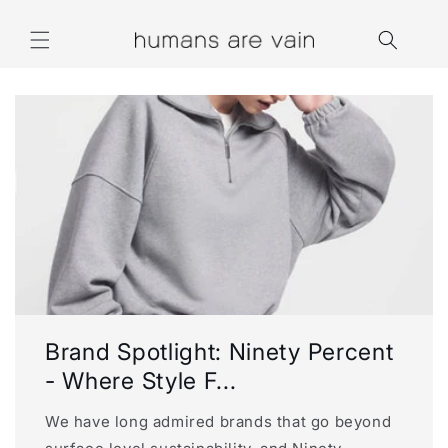
Skip to
content
Brand Spotlight: Ninety Percent
- Where Style F...
We have long admired brands that go beyond