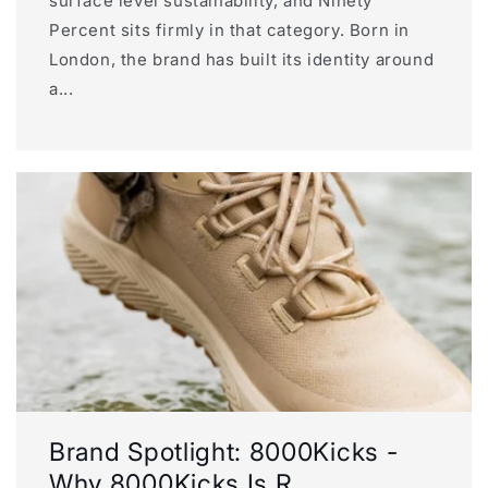
surface level sustainability, and Ninety
Percent sits firmly in that category. Born in
London, the brand has built its identity around
a...
Brand Spotlight: 8000Kicks -
Why 8000Kicks Is R...