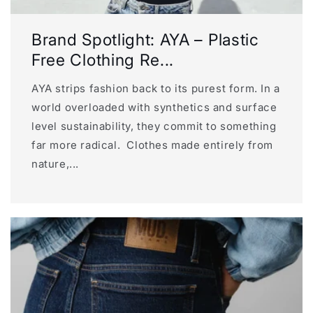
Brand Spotlight: AYA – Plastic
Free Clothing Re...
AYA strips fashion back to its purest form. In a
world overloaded with synthetics and surface
level sustainability, they commit to something
far more radical. Clothes made entirely from
nature,...