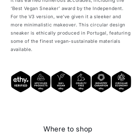
it has earned numerous accolades, including the
‘Best Vegan Sneaker’ award by the Independent.
For the V3 version, we’ve given it a sleeker and
more minimalistic makeover. This circular design
sneaker is ethically produced in Portugal, featuring
some of the finest vegan-sustainable materials
available.
Where to shop