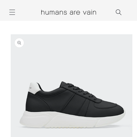
Skip to
content
Skip to
product
information