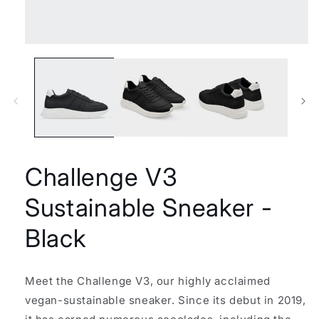
Open
media
1
in
modal
Challenge V3
Sustainable Sneaker -
Black
Meet the Challenge V3, our highly acclaimed
vegan-sustainable sneaker. Since its debut in 2019,