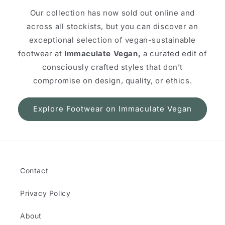
Our collection has now sold out online and
across all stockists, but you can discover an
exceptional selection of vegan-sustainable
footwear at
Immaculate Vegan,
a curated edit of
consciously crafted styles that don’t
compromise on design, quality, or ethics.
Explore Footwear on Immaculate Vegan
Contact
Privacy Policy
About